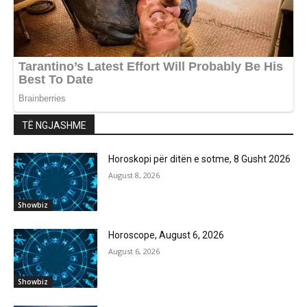
TË NGJASHME
Horoskopi për ditën e sotme, 8 Gusht 2026
August 8, 2026
Showbiz
Horoscope, August 6, 2026
August 6, 2026
Showbiz