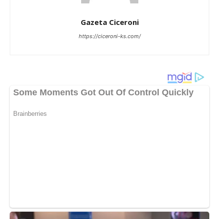
Gazeta Ciceroni
https://ciceroni-ks.com/