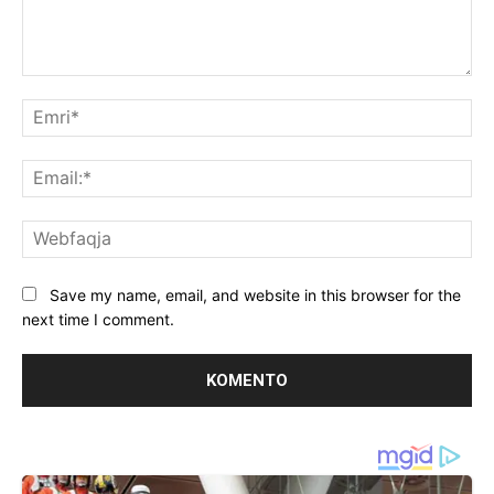
Koment:
Emr
Ema
We
Save my name, email, and website in this browser for the
next time I comment.