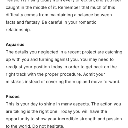
caught in the middle of it. Remember that much of this
difficulty comes from maintaining a balance between
facts and fantasy. Be careful in your romantic
relationship.
Aquarius
The details you neglected in a recent project are catching
up with you and turning against you. You may need to
readjust your position today in order to get back on the
right track with the proper procedure. Admit your
mistakes instead of covering them up and move forward.
Pisces
This is your day to shine in many aspects. The action you
are taking is the right one. Today you will have the
opportunity to show your incredible strength and passion
to the world. Do not hesitate.