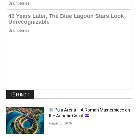
TË FUNDIT
Pula Arena – A Roman Masterpiece on
the Adriatic Coast
August 8, 2026