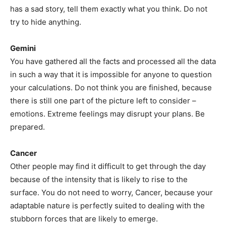
has a sad story, tell them exactly what you think. Do not
try to hide anything.
Gemini
You have gathered all the facts and processed all the data
in such a way that it is impossible for anyone to question
your calculations. Do not think you are finished, because
there is still one part of the picture left to consider –
emotions. Extreme feelings may disrupt your plans. Be
prepared.
Cancer
Other people may find it difficult to get through the day
because of the intensity that is likely to rise to the
surface. You do not need to worry, Cancer, because your
adaptable nature is perfectly suited to dealing with the
stubborn forces that are likely to emerge.