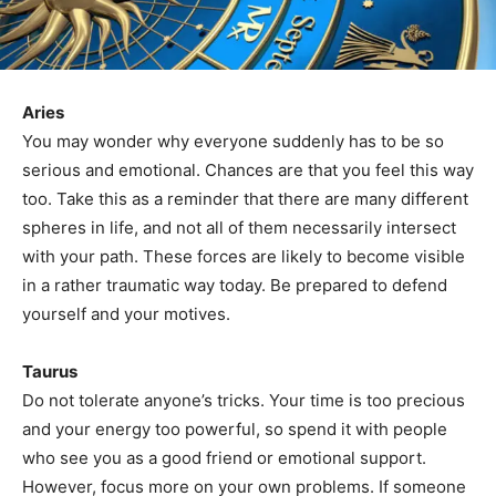
Aries
You may wonder why everyone suddenly has to be so
serious and emotional. Chances are that you feel this way
too. Take this as a reminder that there are many different
spheres in life, and not all of them necessarily intersect
with your path. These forces are likely to become visible
in a rather traumatic way today. Be prepared to defend
yourself and your motives.
Taurus
Do not tolerate anyone’s tricks. Your time is too precious
and your energy too powerful, so spend it with people
who see you as a good friend or emotional support.
However, focus more on your own problems. If someone