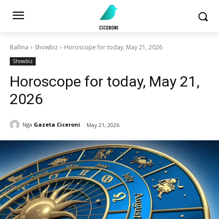
Ballina
Showbiz
Horoscope for today, May 21, 2026
Showbiz
Horoscope for today, May 21,
2026
Nga
Gazeta Ciceroni
May 21, 2026