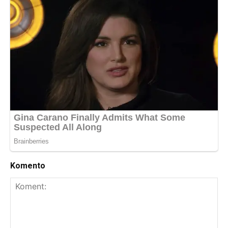
Komento