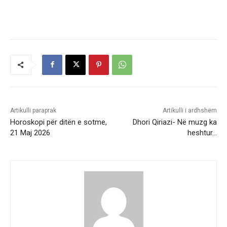
Artikulli paraprak
Artikulli i ardhshëm
Horoskopi për ditën e sotme,
Dhori Qiriazi- Në muzg ka
21 Maj 2026
heshtur…