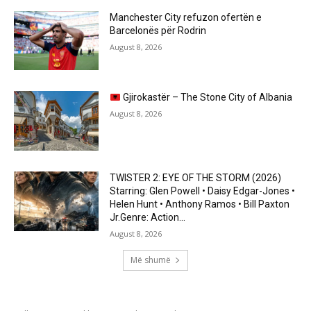
Manchester City refuzon ofertën e
Barcelonës për Rodrin
August 8, 2026
Gjirokastër – The Stone City of Albania
August 8, 2026
TWISTER 2: EYE OF THE STORM (2026)
Starring: Glen Powell • Daisy Edgar-Jones •
Helen Hunt • Anthony Ramos • Bill Paxton
Jr.Genre: Action...
August 8, 2026
Më shumë