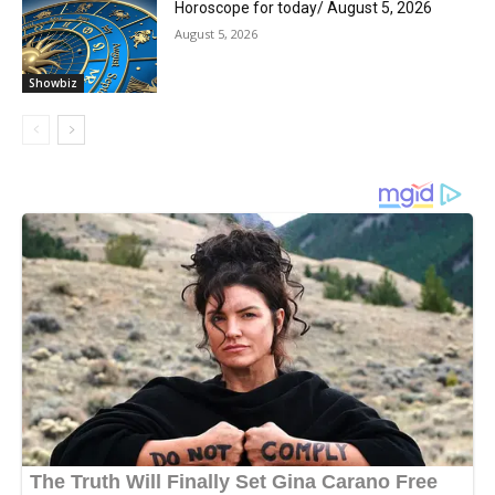
Horoscope for today/ August 5, 2026
August 5, 2026
Showbiz