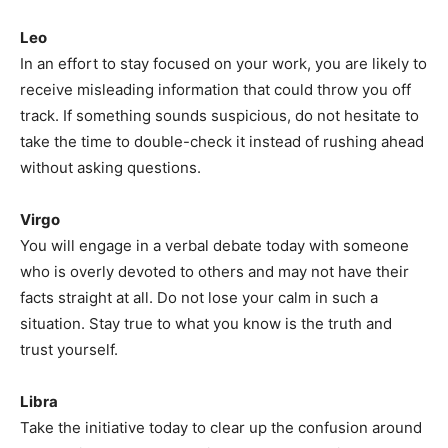
Leo
In an effort to stay focused on your work, you are likely to
receive misleading information that could throw you off
track. If something sounds suspicious, do not hesitate to
take the time to double-check it instead of rushing ahead
without asking questions.
Virgo
You will engage in a verbal debate today with someone
who is overly devoted to others and may not have their
facts straight at all. Do not lose your calm in such a
situation. Stay true to what you know is the truth and
trust yourself.
Libra
Take the initiative today to clear up the confusion around