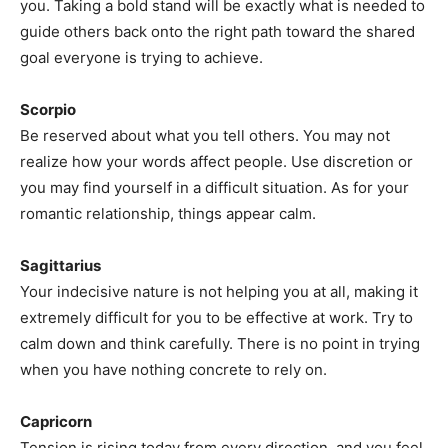
you. Taking a bold stand will be exactly what is needed to
guide others back onto the right path toward the shared
goal everyone is trying to achieve.
Scorpio
Be reserved about what you tell others. You may not
realize how your words affect people. Use discretion or
you may find yourself in a difficult situation. As for your
romantic relationship, things appear calm.
Sagittarius
Your indecisive nature is not helping you at all, making it
extremely difficult for you to be effective at work. Try to
calm down and think carefully. There is no point in trying
when you have nothing concrete to rely on.
Capricorn
Tension is rising today from every direction, and you feel