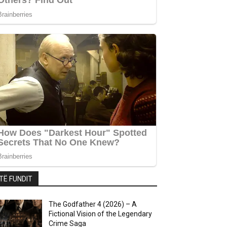
TË FUNDIT
The Godfather 4 (2026) – A
Fictional Vision of the Legendary
Crime Saga