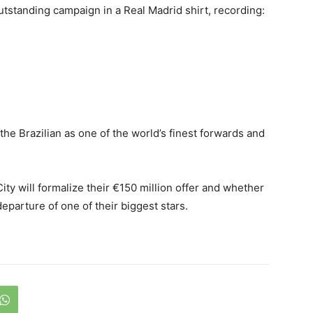
utstanding campaign in a Real Madrid shirt, recording:
the Brazilian as one of the world’s finest forwards and
ty will formalize their €150 million offer and whether
departure of one of their biggest stars.