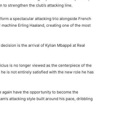
n to strengthen the club’s attacking line.
 form a spectacular attacking trio alongside French
machine Erling Haaland, creating one of the most
 decision is the arrival of Kylian Mbappé at Real
nicius is no longer viewed as the centerpiece of the
he is not entirely satisfied with the new role he has
ce again have the opportunity to become the
am’s attacking style built around his pace, dribbling