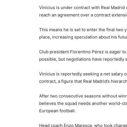
Vinicius is under contract with Real Madrid 
reach an agreement over a contract extensi
This means he is set to enter the final two 
place, increasing speculation about his fut
Club president Florentino Pérez is eager to
possible, but negotiations have reportedly s
Vinicius is reportedly seeking a net salary 
contract, a figure that Real Madrid’s hierarc
After two consecutive seasons without winn
believes the squad needs another world-clas
European football.
Head coach Enzo Maresca, who took charge 