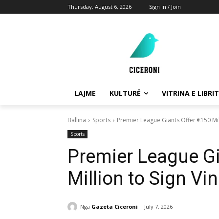
Thursday, August 6, 2026
Sign in / Join
LAJME
KULTURË
VITRINA E LIBRIT
Ballina
Sports
Premier League Giants Offer €150 Mill
Sports
Premier League Gi
Million to Sign Vi
Nga
Gazeta Ciceroni
July 7, 2026