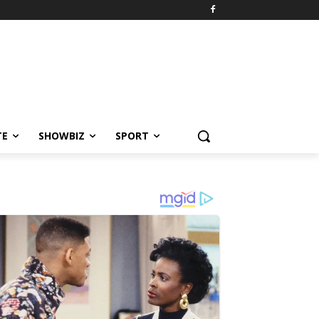
TE
SHOWBIZ
SPORT