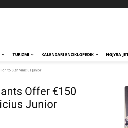
TURIZMI
KALENDARI ENCIKLOPEDIK
NGJYRA JE
ion to Sign Vinicius Junior
ants Offer €150
nicius Junior