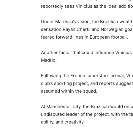
reportedly sees Vinicius as the ideal additio
Under Maresca’s vision, the Brazilian would
sensation Rayan Cherki and Norwegian goal 
feared forward lines in European football.
Another factor that could influence Vinicius’
Madrid.
Following the French superstar’s arrival, Vi
club’s sporting project, and reports suggest 
assumed within the squad.
At Manchester City, the Brazilian would on
undisputed leader of the project, with the te
ability, and creativity.