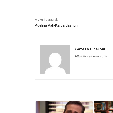
Artikulli paraprak
Adelina Pali-Ka ca dashuri
Gazeta Ciceroni
https://ciceroni-ks.com/