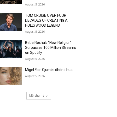
August 5, 2026
TOM CRUISE OVER FOUR
DECADES OF CREATING A
HOLLYWOOD LEGEND
August 5, 2026
Bebe Rexha’s “New Religion”
Surpasses 100 Million Streams
on Spotify
August 5, 2026
Migel Flor-Gjumë i dhënë hua..
August 5, 2026
Më shumë