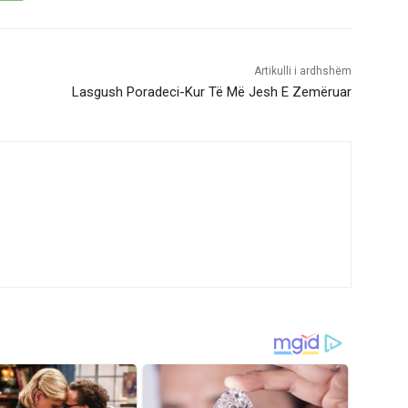
Artikulli i ardhshëm
Lasgush Poradeci-Kur Të Më Jesh E Zemëruar