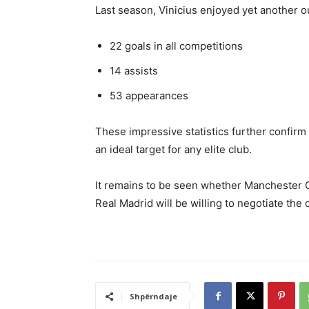
Last season, Vinicius enjoyed yet another o
22 goals in all competitions
14 assists
53 appearances
These impressive statistics further confirm 
an ideal target for any elite club.
It remains to be seen whether Manchester Ci
Real Madrid will be willing to negotiate the 
Shpërndaje