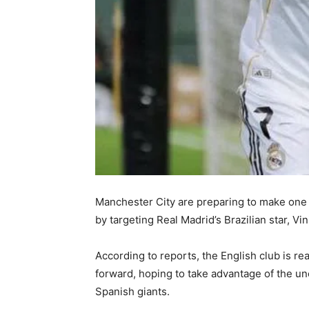
Manchester City are preparing to make one
by targeting Real Madrid’s Brazilian star, Vin
According to reports, the English club is re
forward, hoping to take advantage of the unc
Spanish giants.