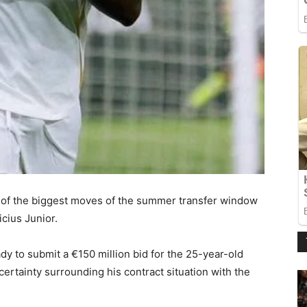
 of the biggest moves of the summer transfer window
icius Junior.
ady to submit a €150 million bid for the 25-year-old
ertainty surrounding his contract situation with the