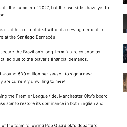
until the summer of 2027, but the two sides have yet to
on.
years of his current deal without a new agreement in
ure at the Santiago Bernabéu.
 secure the Brazilian’s long-term future as soon as
talled due to the player’s financial demands.
of around €30 million per season to sign a new
hy are currently unwilling to meet.
ing the Premier League title, Manchester City’s board
s star to restore its dominance in both English and
of the team following Pep Guardiola’s departure,