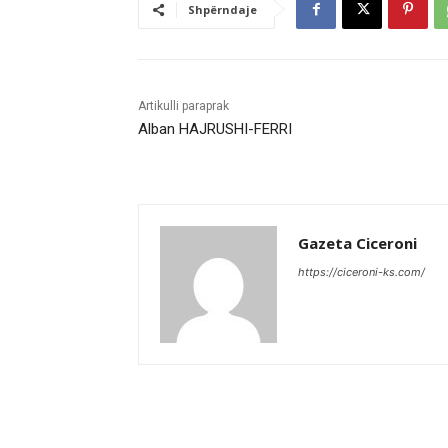
Shpërndaje
Artikulli paraprak
Alban HAJRUSHI-FERRI
Gazeta Ciceroni
https://ciceroni-ks.com/