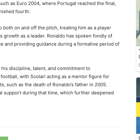
such as Euro 2004, where Portugal reached the final,
nished fourth.
both on and off the pitch, treating him as a player
is growth as a leader. Ronaldo has spoken fondly of
ence and providing guidance during a formative period of
 his discipline, talent, and commitment to
tball, with Scolari acting as a mentor figure for
ts, such as the death of Ronaldo’s father in 2005.
al support during that time, which further deepened