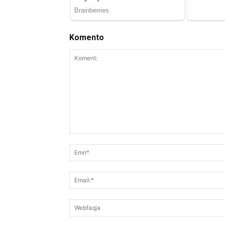
Komento
Koment: