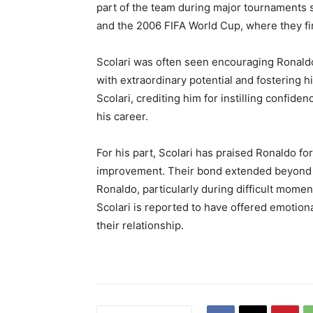
part of the team during major tournaments 
and the 2006 FIFA World Cup, where they fi
Scolari was often seen encouraging Ronaldo 
with extraordinary potential and fostering h
Scolari, crediting him for instilling confid
his career.
For his part, Scolari has praised Ronaldo for
improvement. Their bond extended beyond foo
Ronaldo, particularly during difficult momen
Scolari is reported to have offered emotion
their relationship.