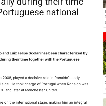
ally during their time
 Portuguese national
o and Luiz Felipe Scolari has been characterized by
during their time together with the Portuguese
2008, played a decisive role in Ronaldo’s early
al side. He took charge of Portugal when Ronaldo was
 CP and later at Manchester United.
ne on the international stage, making him an integral