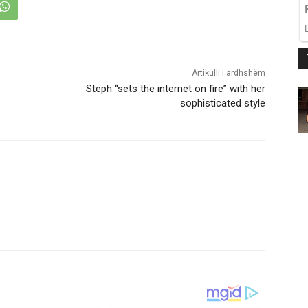
Artikulli i ardhshëm
Steph “sets the internet on fire” with her
sophisticated style