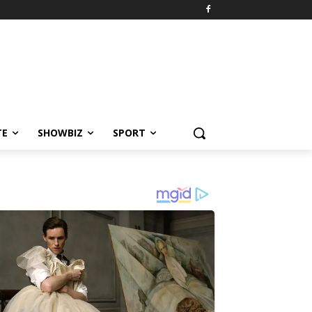
TE
SHOWBIZ
SPORT