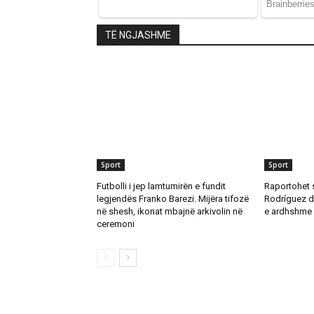
TË NGJASHME
Sport
Sport
Futbolli i jep lamtumirën e fundit
Raportohet 
legjendës Franko Barezi. Mijëra tifozë
Rodríguez d
në shesh, ikonat mbajnë arkivolin në
e ardhshme 
ceremoni