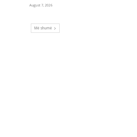
August 7, 2026
Më shumë