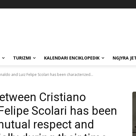
TURIZMI
KALENDARI ENCIKLOPEDIK
NGJYRA JE
naldo and Luiz Felipe Scolari has been characterized...
between Cristiano
Felipe Scolari has been
mutual respect and