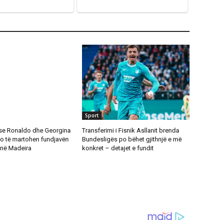
Sport
se Ronaldo dhe Georgina
Transferimi i Fisnik Asllanit brenda
o të martohen fundjavën
Bundesligës po bëhet gjithnjë e më
në Madeira
konkret – detajet e fundit