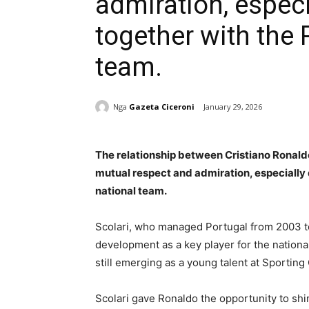
admiration, especi
together with the
team.
Nga
Gazeta Ciceroni
January 29, 2026
The relationship between Cristiano Ronald
mutual respect and admiration, especially 
national team.
Scolari, who managed Portugal from 2003 to 
development as a key player for the nation
still emerging as a young talent at Sporting
Scolari gave Ronaldo the opportunity to shi