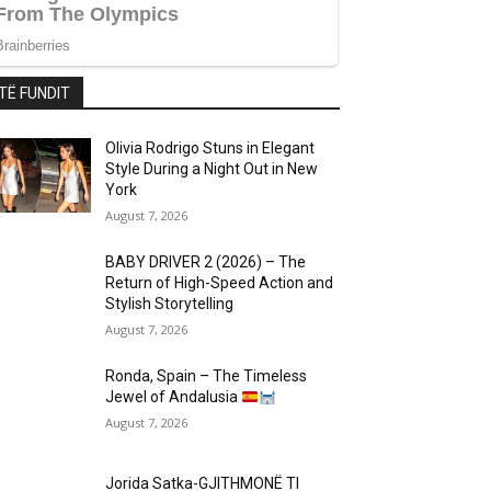
TË FUNDIT
Olivia Rodrigo Stuns in Elegant
Style During a Night Out in New
York
August 7, 2026
BABY DRIVER 2 (2026) – The
Return of High-Speed Action and
Stylish Storytelling
August 7, 2026
Ronda, Spain – The Timeless
Jewel of Andalusia
August 7, 2026
Jorida Satka-GJITHMONË TI