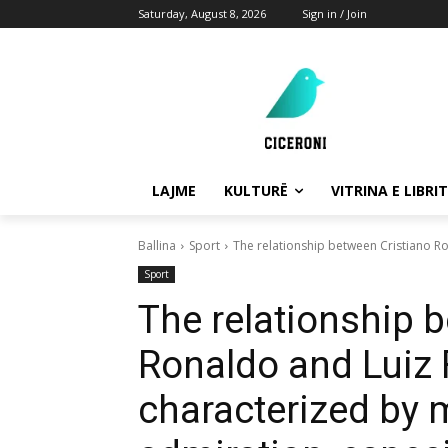
Saturday, August 8, 2026
Sign in / Join
LAJME
KULTURË
VITRINA E LIBRIT
Ballina
Sport
The relationship between Cristiano Ro
Sport
The relationship 
Ronaldo and Luiz 
characterized by 