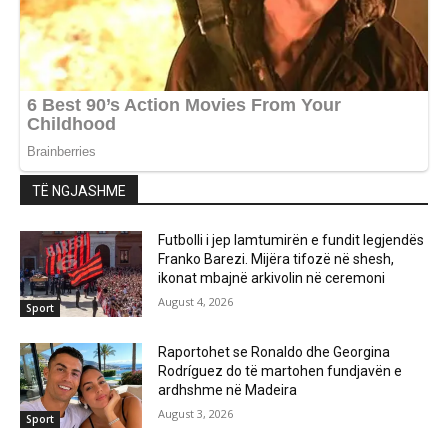
TË NGJASHME
Futbolli i jep lamtumirën e fundit legjendës
Franko Barezi. Mijëra tifozë në shesh,
ikonat mbajnë arkivolin në ceremoni
August 4, 2026
Sport
Raportohet se Ronaldo dhe Georgina
Rodríguez do të martohen fundjavën e
ardhshme në Madeira
August 3, 2026
Sport