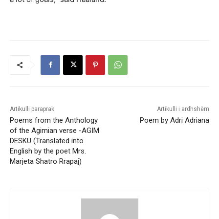
Artikulli paraprak
Artikulli i ardhshëm
Poems from the Anthology
Poem by Adri Adriana
of the Agimian verse -AGIM
DESKU (Translated into
English by the poet Mrs.
Marjeta Shatro Rrapaj)