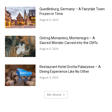
Quedlinburg, Germany – A Fairytale Town
Frozen in Time
August 6, 2026
Ostrog Monastery, Montenegro – A
Sacred Wonder Carved into the Cliffs
August 6, 2026
Restaurant Hotel Grotta Palazzese – A
Dining Experience Like No Other
August 6, 2026
Më shumë