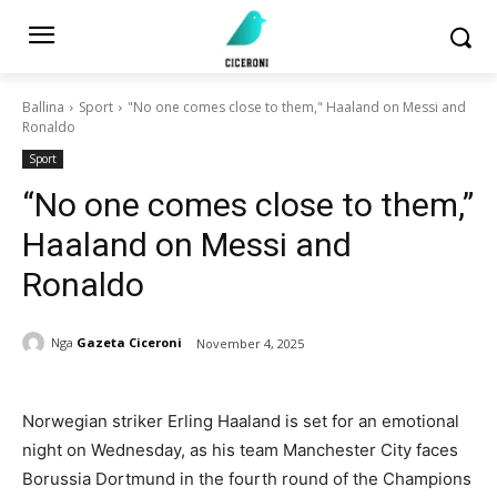
Ballina
Sport
"No one comes close to them," Haaland on Messi and
Ronaldo
Sport
“No one comes close to them,”
Haaland on Messi and
Ronaldo
Nga
Gazeta Ciceroni
November 4, 2025
Norwegian striker Erling Haaland is set for an emotional
night on Wednesday, as his team Manchester City faces
Borussia Dortmund in the fourth round of the Champions