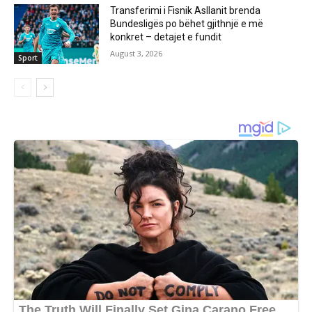
Transferimi i Fisnik Asllanit brenda
Bundesligës po bëhet gjithnjë e më
konkret – detajet e fundit
August 3, 2026
Sport