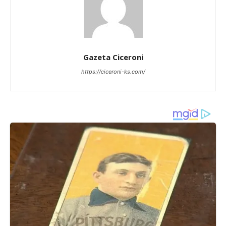
Gazeta Ciceroni
https://ciceroni-ks.com/