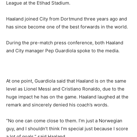
League at the Etihad Stadium.
Haaland joined City from Dortmund three years ago and
has since become one of the best forwards in the world.
During the pre-match press conference, both Haaland
and City manager Pep Guardiola spoke to the media.
At one point, Guardiola said that Haaland is on the same
level as Lionel Messi and Cristiano Ronaldo, due to the
huge impact he has on the game. Haaland laughed at the
remark and sincerely denied his coach’s words.
“No one can come close to them. I’m just a Norwegian
guy, and I shouldn’t think I’m special just because I score
a lot of goals,” said Haaland.