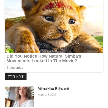
TË FUNDIT
Vilma Nika-Bëhu erë…
August 6, 2026