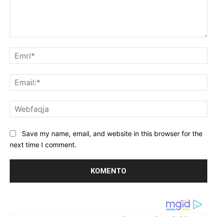
Koment:
Emr
Ema
We
Save my name, email, and website in this browser for the
next time I comment.