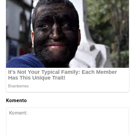
Komento