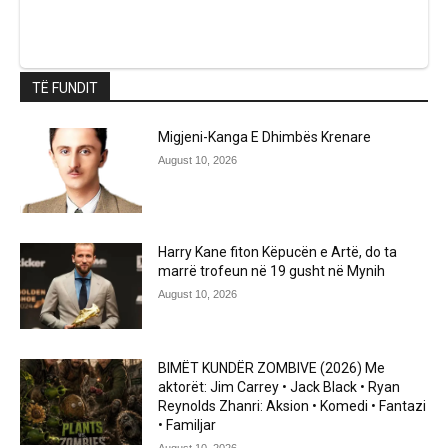
TË FUNDIT
Migjeni-Kanga E Dhimbës Krenare
August 10, 2026
Harry Kane fiton Këpucën e Artë, do ta
marrë trofeun në 19 gusht në Mynih
August 10, 2026
BIMËT KUNDËR ZOMBIVE (2026) Me
aktorët: Jim Carrey • Jack Black • Ryan
Reynolds Zhanri: Aksion • Komedi • Fantazi
• Familjar
August 10, 2026