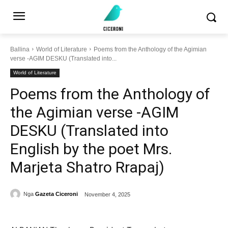
Ballina
World of Literature
Poems from the Anthology of the Agimian
verse -AGIM DESKU (Translated into...
World of Literature
Poems from the Anthology of
the Agimian verse -AGIM
DESKU (Translated into
English by the poet Mrs.
Marjeta Shatro Rrapaj)
Nga
Gazeta Ciceroni
November 4, 2025