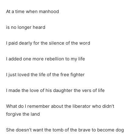
At a time when manhood
is no longer heard
I paid dearly for the silence of the word
I added one more rebellion to my life
I just loved the life of the free fighter
I made the love of his daughter the vers of life
What do I remember about the liberator who didn’t
forgive the land
She doesn’t want the tomb of the brave to become dog