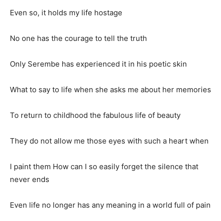
Even so, it holds my life hostage
No one has the courage to tell the truth
Only Serembe has experienced it in his poetic skin
What to say to life when she asks me about her memories
To return to childhood the fabulous life of beauty
They do not allow me those eyes with such a heart when
I paint them How can I so easily forget the silence that
never ends
Even life no longer has any meaning in a world full of pain