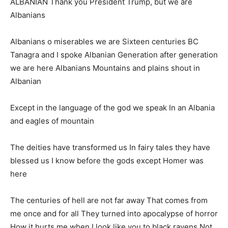
ALBANIAN Thank you President Trump, but we are
Albanians
Albanians o miserables we are Sixteen centuries BC
Tanagra and I spoke Albanian Generation after generation
we are here Albanians Mountains and plains shout in
Albanian
Except in the language of the god we speak In an Albania
and eagles of mountain
The deities have transformed us In fairy tales they have
blessed us I know before the gods except Homer was
here
The centuries of hell are not far away That comes from
me once and for all They turned into apocalypse of horror
How it hurts me when I look like you to black ravens Not