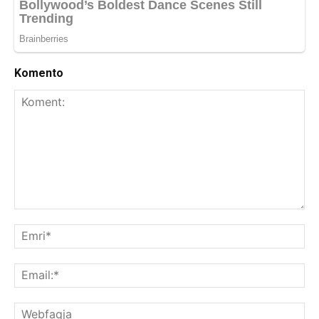
Komento
Koment:
Emr
Ema
We