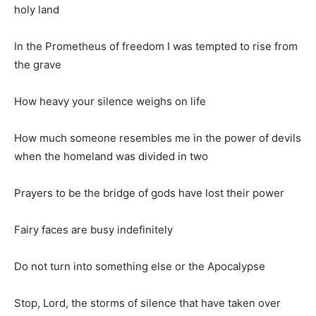
holy land
In the Prometheus of freedom I was tempted to rise from
the grave
How heavy your silence weighs on life
How much someone resembles me in the power of devils
when the homeland was divided in two
Prayers to be the bridge of gods have lost their power
Fairy faces are busy indefinitely
Do not turn into something else or the Apocalypse
Stop, Lord, the storms of silence that have taken over