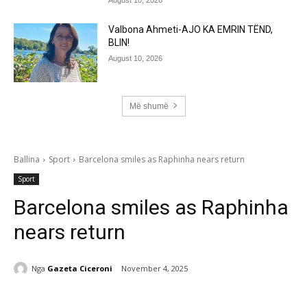
Valbona Ahmeti-AJO KA EMRIN TËND,
BLIN!
August 10, 2026
Më shumë