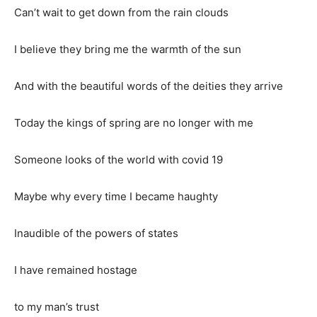
Can’t wait to get down from the rain clouds
I believe they bring me the warmth of the sun
And with the beautiful words of the deities they arrive
Today the kings of spring are no longer with me
Someone looks of the world with covid 19
Maybe why every time I became haughty
Inaudible of the powers of states
I have remained hostage
to my man’s trust