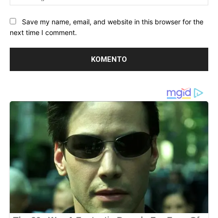
Save my name, email, and website in this browser for the
next time I comment.