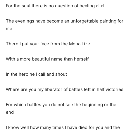
For the soul there is no question of healing at all
The evenings have become an unforgettable painting for
me
There I put your face from the Mona Lize
With a more beautiful name than herself
In the heroine I call and shout
Where are you my liberator of battles left in half victories
For which battles you do not see the beginning or the
end
I know well how many times I have died for you and the