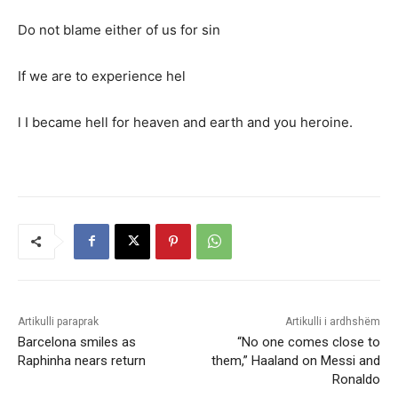
Do not blame either of us for sin
If we are to experience hel
l I became hell for heaven and earth and you heroine.
Artikulli paraprak
Artikulli i ardhshëm
Barcelona smiles as
“No one comes close to
Raphinha nears return
them,” Haaland on Messi and
Ronaldo