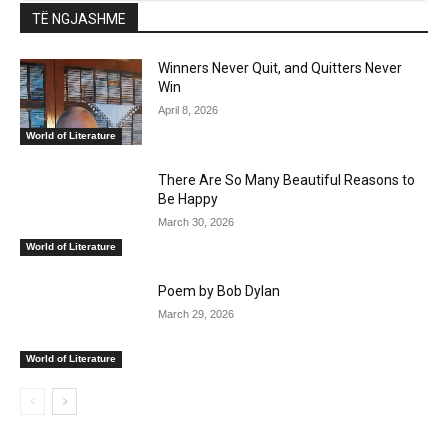
TË NGJASHME
Winners Never Quit, and Quitters Never
Win
April 8, 2026
World of Literature
There Are So Many Beautiful Reasons to
Be Happy
March 30, 2026
World of Literature
Poem by Bob Dylan
March 29, 2026
World of Literature