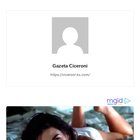
Gazeta Ciceroni
https://ciceroni-ks.com/