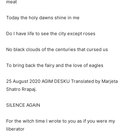
meat
Today the holy dawns shine in me
Do I have life to see the city except roses
No black clouds of the centuries that cursed us
To bring back the fairy and the love of eagles
25 August 2020 AGIM DESKU Translated by Marjeta
Shatro Rrapaj.
SILENCE AGAIN
For the witch time I wrote to you as if you were my
liberator