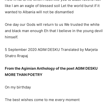
like I am an eagle of blessed soil Let the world burst if it
wanted to Albania will not be dismantled
One day our Gods will return to us We trusted the white
and black man enough Eh that I believe in the young devil
himself.
5 September 2020 AGIM DESKU Translated by Marjeta
Shatro Rrapaj
From the Agimian Anthology of the poet AGIM DESKU
MORE THAN POETRY
On my birthday
The best wishes come to me every moment