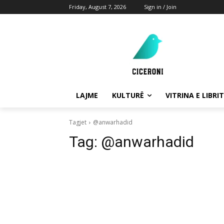
Friday, August 7, 2026
Sign in / Join
LAJME
KULTURË
VITRINA E LIBRIT
Tagjet
@anwarhadid
Tag:
@anwarhadid