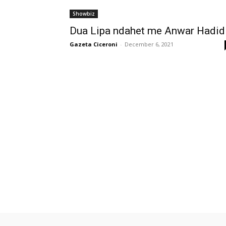
Showbiz
Dua Lipa ndahet me Anwar Hadi
Gazeta Ciceroni
-
December 6, 2021