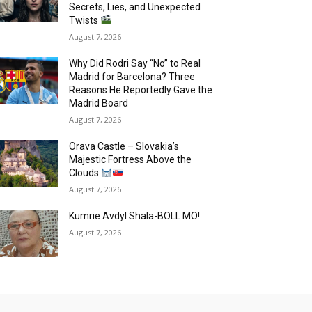
Secrets, Lies, and Unexpected
Twists
August 7, 2026
Why Did Rodri Say “No” to Real
Madrid for Barcelona? Three
Reasons He Reportedly Gave the
Madrid Board
August 7, 2026
Orava Castle – Slovakia’s
Majestic Fortress Above the
Clouds
August 7, 2026
Kumrie Avdyl Shala-BOLL MO!
August 7, 2026