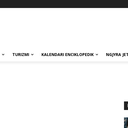
TURIZMI
KALENDARI ENCIKLOPEDIK
NGJYRA JE