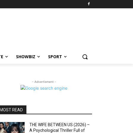
TE
SHOWBIZ
SPORT
- Advertisment -
MOST READ
THE WIFE BETWEEN US (2026) –
A Psychological Thriller Full of