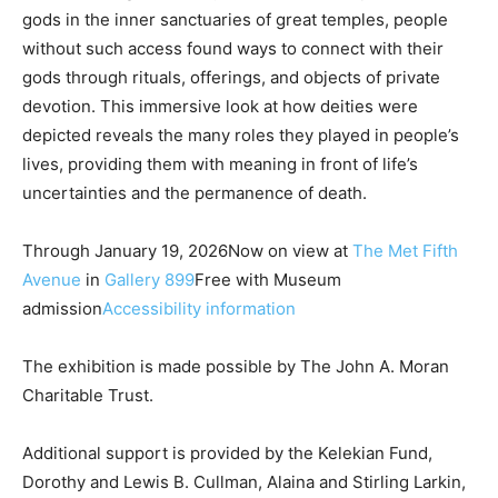
gods in the inner sanctuaries of great temples, people
without such access found ways to connect with their
gods through rituals, offerings, and objects of private
devotion. This immersive look at how deities were
depicted reveals the many roles they played in people’s
lives, providing them with meaning in front of life’s
uncertainties and the permanence of death.
Through January 19, 2026Now on view at
The Met Fifth
Avenue
in
Gallery 899
Free with Museum
admission
Accessibility information
The exhibition is made possible by The John A. Moran
Charitable Trust.
Additional support is provided by the Kelekian Fund,
Dorothy and Lewis B. Cullman, Alaina and Stirling Larkin,