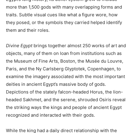
more than 1,500 gods with many overlapping forms and
traits. Subtle visual cues like what a figure wore, how
they posed, or the symbols they carried helped identify
them and their roles.
Divine Egypt
brings together almost 250 works of art and
objects, many of them on loan from institutions such as
the Museum of Fine Arts, Boston, the Musée du Louvre,
Paris, and the Ny Carlsberg Glyptotek, Copenhagen, to
examine the imagery associated with the most important
deities in ancient Egypt’s massive body of gods.
Depictions of the stately falcon-headed Horus, the lion-
headed Sakhmet, and the serene, shrouded Osiris reveal
the striking ways the kings and people of ancient Egypt
recognized and interacted with their gods.
While the king had a daily direct relationship with the