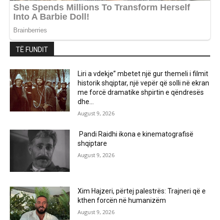
TË FUNDIT
Liri a vdekje” mbetet një gur themeli i filmit
historik shqiptar, një vepër që solli në ekran
me forcë dramatike shpirtin e qëndresës
dhe...
August 9, 2026
Pandi Raidhi ikona e kinematografisë
shqiptare
August 9, 2026
Xim Hajzeri, përtej palestrës: Trajneri që e
kthen forcën në humanizëm
August 9, 2026