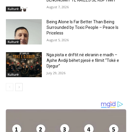
DENONCIMIT TË KRIZËS SË KUPTIMIT
August 7, 2026
Kulturë
Being Alone Is Far Better Than Being
Surrounded by Toxic People – Peace Is
Priceless
August 5, 2026
Kulturë
Nga pista e driftit në ekranin e madh –
Ajshe Avdiji bëhet pjesë e filmit “Tokë e
Djegur”
July 29, 2026
Kulturë