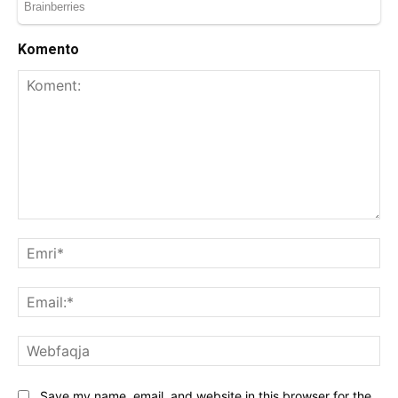
Komento
Koment:
Emr
Ema
We
Save my name, email, and website in this browser for the