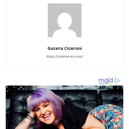
Gazeta Ciceroni
https://ciceroni-ks.com/