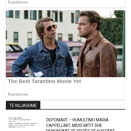
TË NGJASHME
DEPONIART – HUMULTIMI I MARIA
CAPPELLINIT, MIDIS MITIT DHE