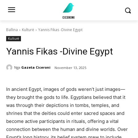
Ballina
Kulturë
Yannis Fikas -Divine Egypt
Kulturë
Yannis Fikas -Divine Egypt
Nga
Gazeta Ciceroni
November 13, 2025
In ancient Egypt, images of gods weren’t just images—
they brought the gods to life. Egyptians believed that it
was through their depictions in tombs, temples, and
shrines that the deities could enter sacred spaces and
become active participants in rituals, offering a vital
connection between the human and divine worlds. Over
Egypt’s long history, its belief system grew to include