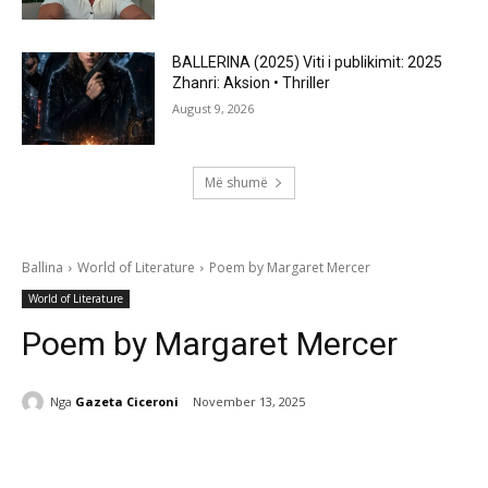
BALLERINA (2025) Viti i publikimit: 2025
Zhanri: Aksion • Thriller
August 9, 2026
Më shumë