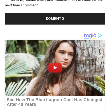
next time I comment.