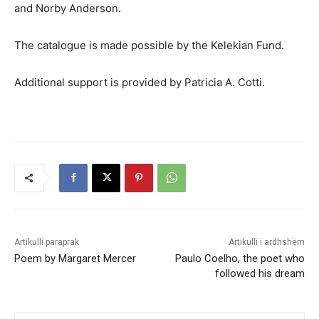
and Norby Anderson.
The catalogue is made possible by the Kelekian Fund.
Additional support is provided by Patricia A. Cotti.
Artikulli paraprak
Artikulli i ardhshëm
Poem by Margaret Mercer
Paulo Coelho, the poet who
followed his dream