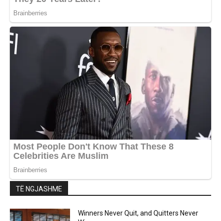
TË NGJASHME
Winners Never Quit, and Quitters Never