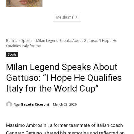
Më shumë