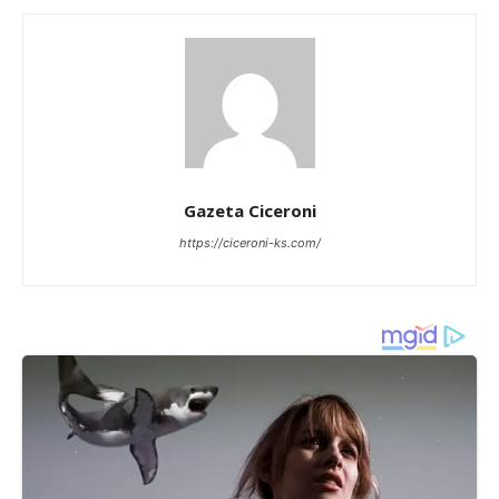
Gazeta Ciceroni
https://ciceroni-ks.com/