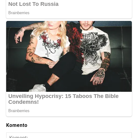
Komento