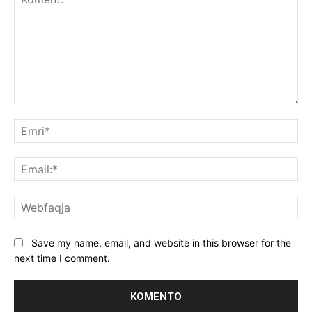
Koment:
Emr
Ema
We
Save my name, email, and website in this browser for the
next time I comment.