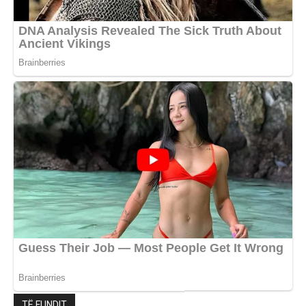
TË FUNDIT