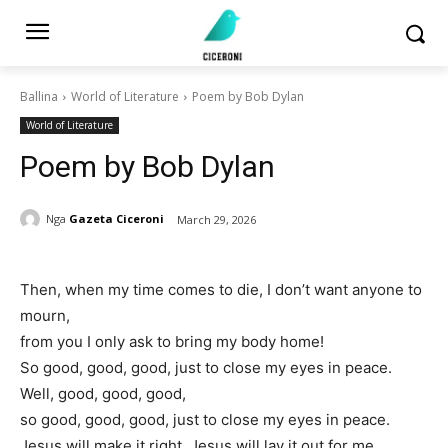
Ballina
World of Literature
Poem by Bob Dylan
World of Literature
Poem by Bob Dylan
Nga
Gazeta Ciceroni
March 29, 2026
Then, when my time comes to die, I don’t want anyone to
mourn,
from you I only ask to bring my body home!
So good, good, good, just to close my eyes in peace.
Well, good, good, good,
so good, good, good, just to close my eyes in peace.
Jesus will make it right, Jesus will lay it out for me,