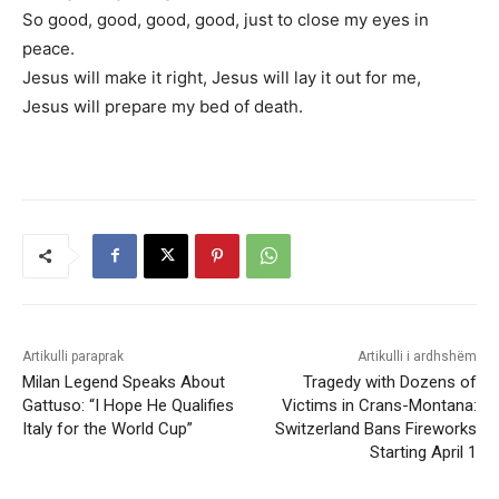
So good, good, good, good, just to close my eyes in
peace.
Jesus will make it right, Jesus will lay it out for me,
Jesus will prepare my bed of death.
Artikulli paraprak
Artikulli i ardhshëm
Milan Legend Speaks About
Tragedy with Dozens of
Gattuso: “I Hope He Qualifies
Victims in Crans-Montana:
Italy for the World Cup”
Switzerland Bans Fireworks
Starting April 1