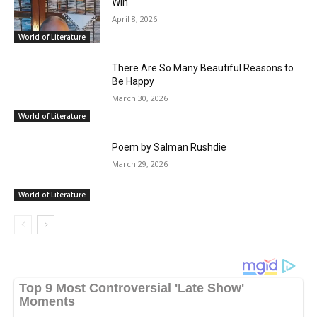
Win
April 8, 2026
World of Literature
There Are So Many Beautiful Reasons to
Be Happy
March 30, 2026
World of Literature
Poem by Salman Rushdie
March 29, 2026
World of Literature