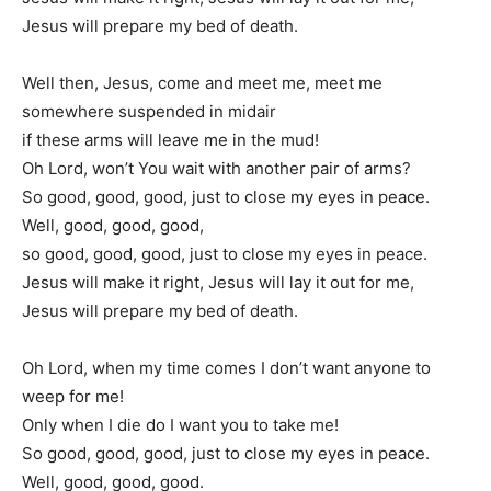
Jesus will prepare my bed of death.
Well then, Jesus, come and meet me, meet me
somewhere suspended in midair
if these arms will leave me in the mud!
Oh Lord, won’t You wait with another pair of arms?
So good, good, good, just to close my eyes in peace.
Well, good, good, good,
so good, good, good, just to close my eyes in peace.
Jesus will make it right, Jesus will lay it out for me,
Jesus will prepare my bed of death.
Oh Lord, when my time comes I don’t want anyone to
weep for me!
Only when I die do I want you to take me!
So good, good, good, just to close my eyes in peace.
Well, good, good, good.