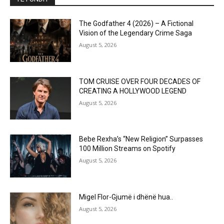
The Godfather 4 (2026) – A Fictional
Vision of the Legendary Crime Saga
August 5, 2026
TOM CRUISE OVER FOUR DECADES OF
CREATING A HOLLYWOOD LEGEND
August 5, 2026
Bebe Rexha’s “New Religion” Surpasses
100 Million Streams on Spotify
August 5, 2026
Migel Flor-Gjumë i dhënë hua..
August 5, 2026