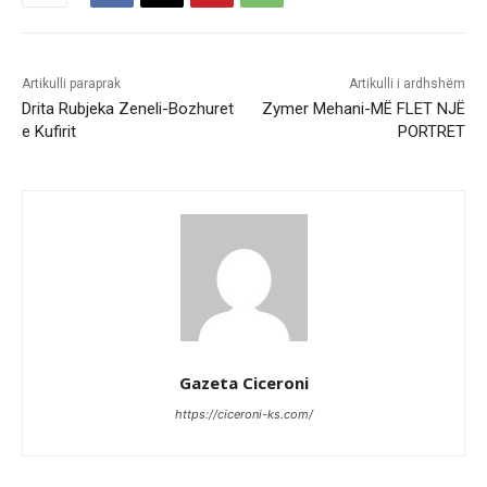
Artikulli paraprak
Artikulli i ardhshëm
Drita Rubjeka Zeneli-Bozhuret
Zymer Mehani-MË FLET NJË
e Kufirit
PORTRET
Gazeta Ciceroni
https://ciceroni-ks.com/