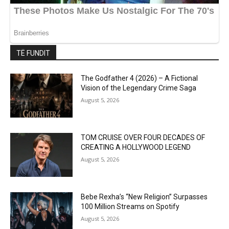
TË FUNDIT
The Godfather 4 (2026) – A Fictional
Vision of the Legendary Crime Saga
August 5, 2026
TOM CRUISE OVER FOUR DECADES OF
CREATING A HOLLYWOOD LEGEND
August 5, 2026
Bebe Rexha’s “New Religion” Surpasses
100 Million Streams on Spotify
August 5, 2026