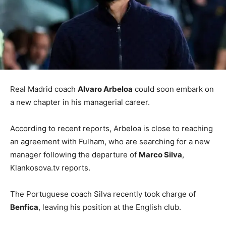
Real Madrid coach
Alvaro Arbeloa
could soon embark on
a new chapter in his managerial career.
According to recent reports, Arbeloa is close to reaching
an agreement with Fulham, who are searching for a new
manager following the departure of
Marco Silva
,
Klankosova.tv reports.
The Portuguese coach Silva recently took charge of
Benfica
, leaving his position at the English club.