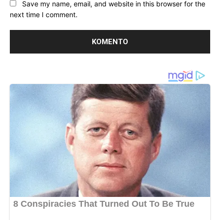
Save my name, email, and website in this browser for the
next time I comment.