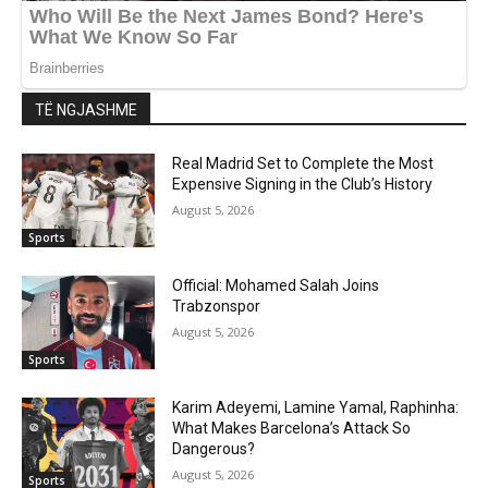
TË NGJASHME
Real Madrid Set to Complete the Most
Expensive Signing in the Club’s History
August 5, 2026
Sports
Official: Mohamed Salah Joins
Trabzonspor
August 5, 2026
Sports
Karim Adeyemi, Lamine Yamal, Raphinha:
What Makes Barcelona’s Attack So
Dangerous?
August 5, 2026
Sports