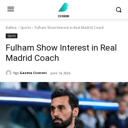
Ballina
Sports
Fulham Show Interest in Real Madrid Coach
Sports
Fulham Show Interest in Real
Madrid Coach
Nga
Gazeta Ciceroni
June 14, 2026