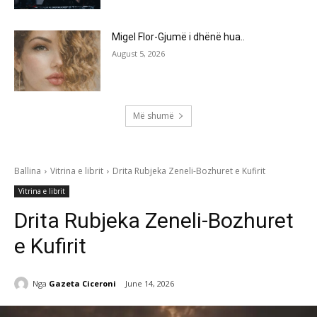
Migel Flor-Gjumë i dhënë hua..
August 5, 2026
Më shumë