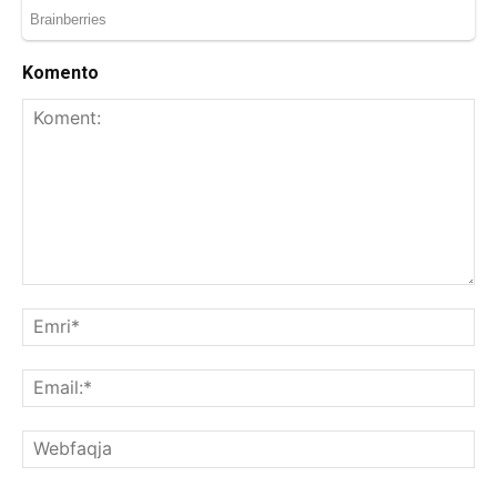
Komento
Koment:
Emr
Ema
We