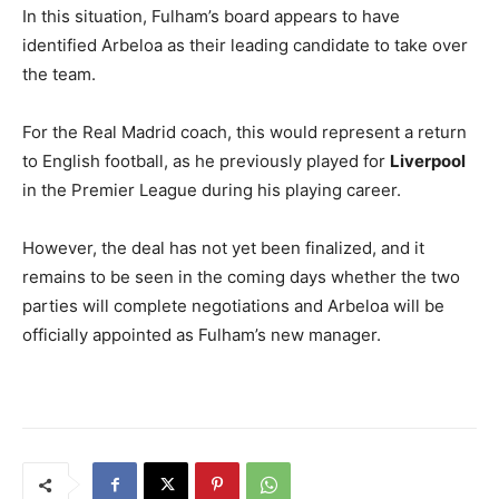
In this situation, Fulham’s board appears to have
identified Arbeloa as their leading candidate to take over
the team.
For the Real Madrid coach, this would represent a return
to English football, as he previously played for
Liverpool
in the Premier League during his playing career.
However, the deal has not yet been finalized, and it
remains to be seen in the coming days whether the two
parties will complete negotiations and Arbeloa will be
officially appointed as Fulham’s new manager.