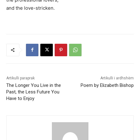
and the love-stricken.
Artikulli paraprak
Artikulli i ardhshëm
The Longer You Live in the
Poem by Elizabeth Bishop
Past, the Less Future You
Have to Enjoy