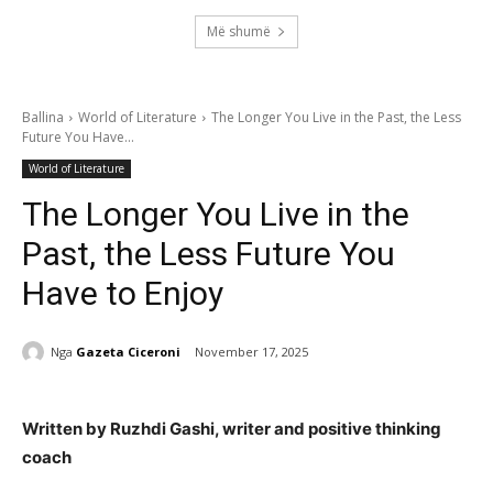
Më shumë