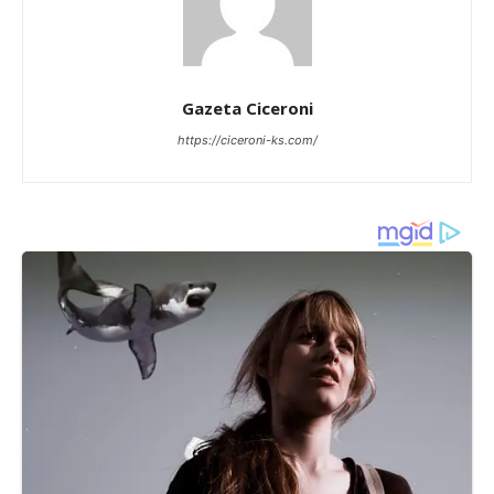
Gazeta Ciceroni
https://ciceroni-ks.com/