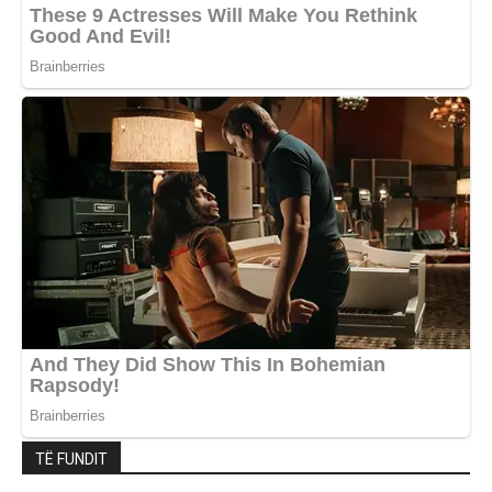
TË FUNDIT