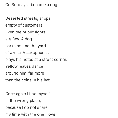
On Sundays I become a dog.
Deserted streets, shops
empty of customers.
Even the public lights
are few. A dog
barks behind the yard
of a villa. A saxophonist
plays his notes at a street corner.
Yellow leaves dance
around him, far more
than the coins in his hat.
Once again I find myself
in the wrong place,
because I do not share
my time with the one I love,