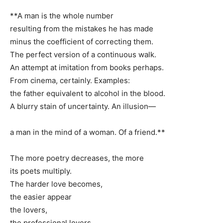
**A man is the whole number
resulting from the mistakes he has made
minus the coefficient of correcting them.
The perfect version of a continuous walk.
An attempt at imitation from books perhaps.
From cinema, certainly. Examples:
the father equivalent to alcohol in the blood.
A blurry stain of uncertainty. An illusion—
a man in the mind of a woman. Of a friend.**
The more poetry decreases, the more
its poets multiply.
The harder love becomes,
the easier appear
the lovers,
the professional lovers,