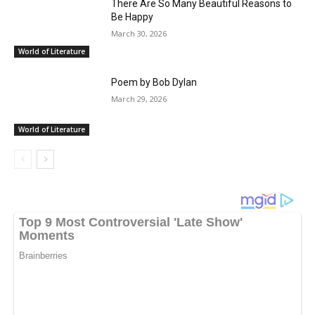
There Are So Many Beautiful Reasons to
Be Happy
March 30, 2026
World of Literature
Poem by Bob Dylan
March 29, 2026
World of Literature