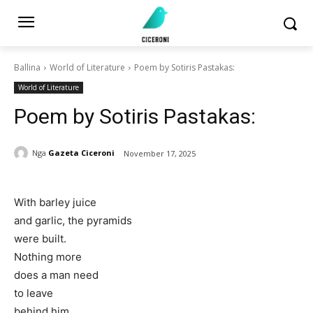
Ballina
World of Literature
Poem by Sotiris Pastakas:
World of Literature
Poem by Sotiris Pastakas:
Nga
Gazeta Ciceroni
November 17, 2025
With barley juice
and garlic, the pyramids
were built.
Nothing more
does a man need
to leave
behind him