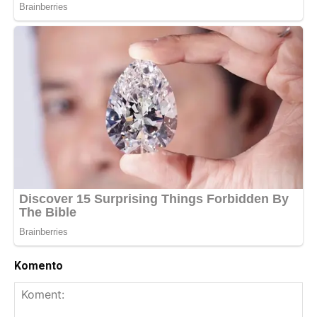
Komento