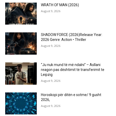
WRATH OF MAN (2026)
August 9, 2026
SHADOW FORCE (2026)Release Year:
2026 Genre: Action • Thriller
August 9, 2026
“Ju nuk mund të më ndalni” – Asllani
reagon pas dështimit të transferimit te
Leipzig
August 9, 2026
Horoskopi për ditën e sotme/ 9 gusht
2026,
August 9, 2026