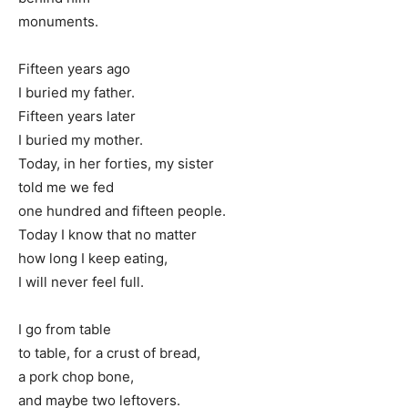
monuments.
Fifteen years ago
I buried my father.
Fifteen years later
I buried my mother.
Today, in her forties, my sister
told me we fed
one hundred and fifteen people.
Today I know that no matter
how long I keep eating,
I will never feel full.
I go from table
to table, for a crust of bread,
a pork chop bone,
and maybe two leftovers.