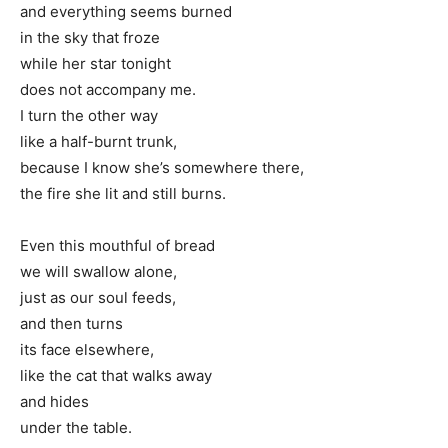
and everything seems burned
in the sky that froze
while her star tonight
does not accompany me.
I turn the other way
like a half-burnt trunk,
because I know she’s somewhere there,
the fire she lit and still burns.
Even this mouthful of bread
we will swallow alone,
just as our soul feeds,
and then turns
its face elsewhere,
like the cat that walks away
and hides
under the table.