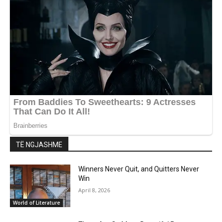
TË NGJASHME
Winners Never Quit, and Quitters Never
Win
April 8, 2026
World of Literature