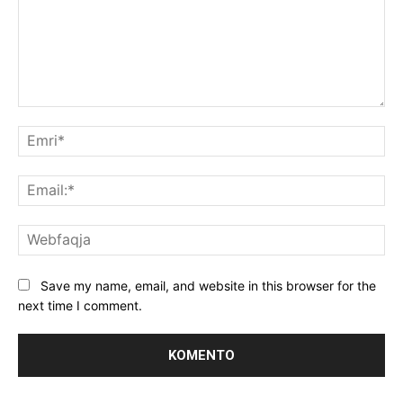
Koment:
Emr
Ema
We
Save my name, email, and website in this browser for the
next time I comment.